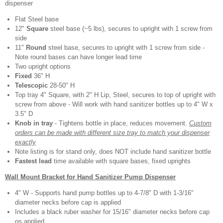
dispenser
Flat Steel base
12"
Square
steel base (~5 lbs), secures to upright with 1 screw from
side
11"
Round
steel base, secures to upright with 1 screw from side -
Note round bases can have longer lead time
Two upright options
Fixed
36" H
Telescopic
28-50" H
Top tray 4" Square, with 2" H Lip, Steel, secures to top of upright with
screw from above - Will work with hand sanitizer bottles up to 4" W x
3.5" D
Knob in tray
- Tightens bottle in place, reduces movement.
Custom
orders can be made with different size tray to match your dispenser
exactly
Note listing is for stand only, does NOT include hand sanitizer bottle
Fastest lead
time available with square bases, fixed uprights
Wall Mount Bracket for Hand Sanitizer Pump Dispenser
4" W - Supports hand pump bottles up to 4-7/8" D with 1-3/16"
diameter necks before cap is applied
Includes a black ruber washer for 15/16" diameter necks before cap
os applied