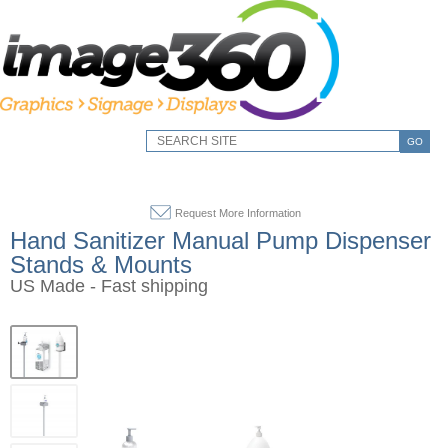
GO
Request More Information
Hand Sanitizer Manual Pump Dispenser
Stands & Mounts
US Made - Fast shipping