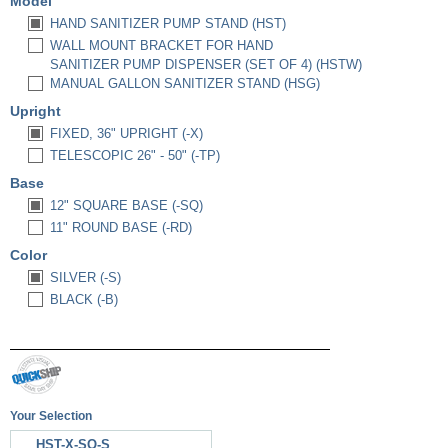
Model
HAND SANITIZER PUMP STAND (HST)
WALL MOUNT BRACKET FOR HAND
SANITIZER PUMP DISPENSER (SET OF 4) (HSTW)
MANUAL GALLON SANITIZER STAND (HSG)
Upright
FIXED, 36" UPRIGHT (-X)
TELESCOPIC 26" - 50" (-TP)
Base
12" SQUARE BASE (-SQ)
11" ROUND BASE (-RD)
Color
SILVER (-S)
BLACK (-B)
Your Selection
HST-X-SQ-S