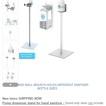
▼
STANDS AND WALL MOUNTS HOLDS DIFFERENT SANITIZER
BOTTLE SIZES
New items SHIPPING NOW
Pump dispenser stand for hand sanitizer -
Stand only does
not
include