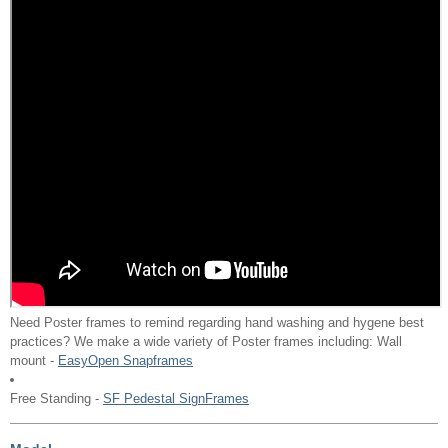
Need Poster frames to remind regarding hand washing and hygene best
practices? We make a wide variety of Poster frames including: Wall
mount -
EasyOpen Snapframes
Free Standing -
SF Pedestal SignFrames