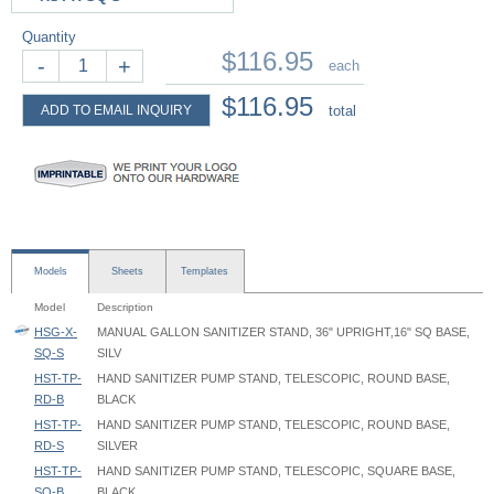
Quantity
$116.95
-
+
each
$116.95
ADD TO EMAIL INQUIRY
total
Models
Sheets
Templates
Model
Description
HSG-X-
MANUAL GALLON SANITIZER STAND, 36" UPRIGHT,16" SQ BASE,
SQ-S
SILV
HST-TP-
HAND SANITIZER PUMP STAND, TELESCOPIC, ROUND BASE,
RD-B
BLACK
HST-TP-
HAND SANITIZER PUMP STAND, TELESCOPIC, ROUND BASE,
RD-S
SILVER
HST-TP-
HAND SANITIZER PUMP STAND, TELESCOPIC, SQUARE BASE,
SQ-B
BLACK