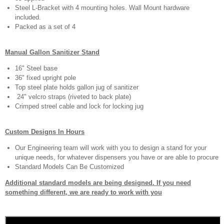
Steel L-Bracket with 4 mounting holes. Wall Mount hardware
included.
Packed as a set of 4
Manual Gallon Sanitizer Stand
16" Steel base
36" fixed upright pole
Top steel plate holds gallon jug of sanitizer
24" velcro straps (riveted to back plate)
Crimped streel cable and lock for locking jug
Custom Designs In Hours
Our Engineering team will work with you to design a stand for your
unique needs, for whatever dispensers you have or are able to procure
Standard Models Can Be Customized
Additional standard models are being designed. If you need
something different, we are ready to work with you