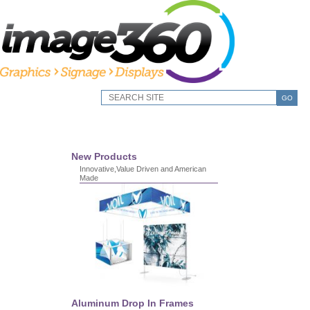
GO
New Products
Innovative,Value Driven and American
Made
Aluminum Drop In Frames