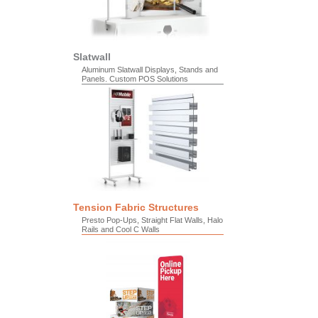
Slatwall
Aluminum Slatwall Displays, Stands and
Panels. Custom POS Solutions
Tension Fabric Structures
Presto Pop-Ups, Straight Flat Walls, Halo
Rails and Cool C Walls