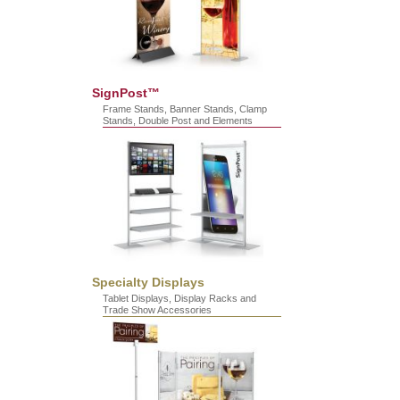
SignPost™
Frame Stands, Banner Stands, Clamp
Stands, Double Post and Elements
Specialty Displays
Tablet Displays, Display Racks and
Trade Show Accessories