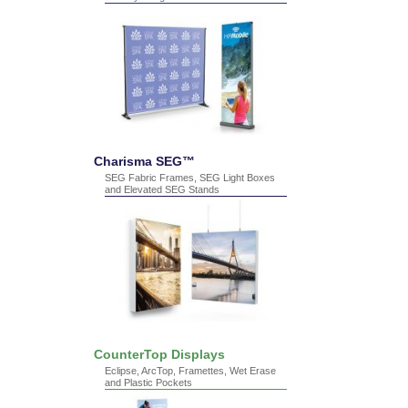
Charisma SEG™
SEG Fabric Frames, SEG Light Boxes
and Elevated SEG Stands
CounterTop Displays
Eclipse, ArcTop, Framettes, Wet Erase
and Plastic Pockets