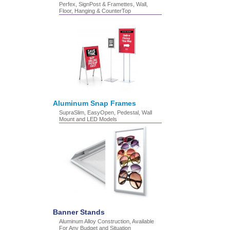
Perfex, SignPost & Framettes, Wall,
Floor, Hanging & CounterTop
Aluminum Snap Frames
SupraSlim, EasyOpen, Pedestal, Wall
Mount and LED Models
Banner Stands
Aluminum Alloy Construction, Available
For Any Budget and Situation