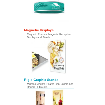
Magnetic Displays
Magnetic Frames, Magnetic Receptive
Displays and Stands
Rigid Graphic Stands
Mightee Mounts, Poster SignHolders and
Double LL Mounts