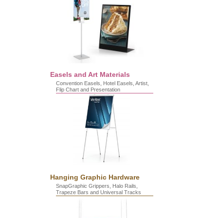
Easels and Art Materials
Convention Easels, Hotel Easels, Artist,
Flip Chart and Presentation
Hanging Graphic Hardware
SnapGraphic Grippers, Halo Rails,
Trapeze Bars and Universal Tracks