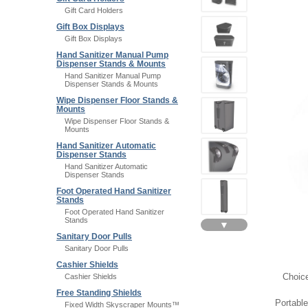
Gift Card Holders
Gift Box Displays
Gift Box Displays
Hand Sanitizer Manual Pump
Dispenser Stands & Mounts
Hand Sanitizer Manual Pump
Dispenser Stands & Mounts
Wipe Dispenser Floor Stands &
Mounts
Wipe Dispenser Floor Stands &
Mounts
Hand Sanitizer Automatic
Dispenser Stands
Hand Sanitizer Automatic
Dispenser Stands
Foot Operated Hand Sanitizer
Stands
Foot Operated Hand Sanitizer
Stands
▼
Sanitary Door Pulls
Sanitary Door Pulls
Cashier Shields
Choice
Cashier Shields
Free Standing Shields
Portabl
Fixed Width Skyscraper Mounts™