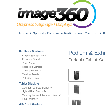
Home
➧
Specialty Displays
➧
Podiums And Counters
➧
P
Podium & Exhi
Exhibitor Products
Shopping Bag Racks
Portable Exhibit C
Projector Stand
Print Racks
Table Top Exhibits
Facility Essentials
Catalog Stands
Pallet/Info Stands
Tablet Displays
CounterTop iPad Stands™
Hybrid iPad Stands™
Mercury Retractable iPad Stands™
iPad Stands™
Gift Card Holders