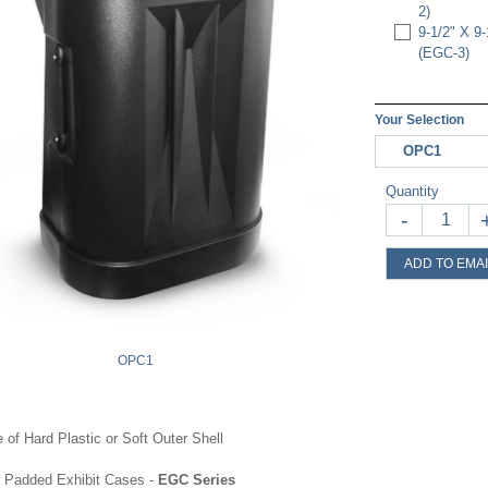
2)
9-1/2" X 
(EGC-3)
Your Selection
OPC1
Quantity
-
ADD TO EMAI
OPC1
 of Hard Plastic or Soft Outer Shell
e Padded Exhibit Cases -
EGC Series