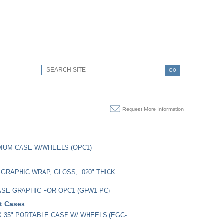
GO
Request More Information
IUM CASE W/WHEELS (OPC1)
GRAPHIC WRAP, GLOSS, .020" THICK
SE GRAPHIC FOR OPC1 (GFW1-PC)
it Cases
" X 35" PORTABLE CASE W/ WHEELS (EGC-