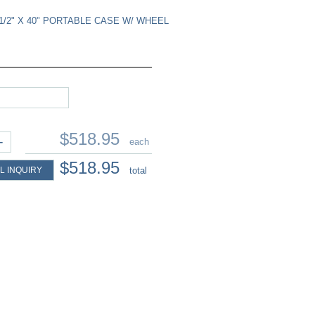
9-1/2" X 40" PORTABLE CASE W/ WHEEL
$518.95
+
each
$518.95
L INQUIRY
total