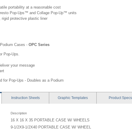
tile portability at a reasonable cost
g Presto Pop-Ups™ and Collage Pop-Up™ units
rigid protective plastic liner
Podium Cases -
OPC Series
for Pop-Ups.
deliver your message
ert
d for Pop-Ups - Doubles as a Podium
Instruction
Sheets
Graphic
Templates
Product
Specs
Description
16 X 16 X 35 PORTABLE CASE W/ WHEELS
9-1/2X9-1/2X40 PORTABLE CASE W/ WHEEL