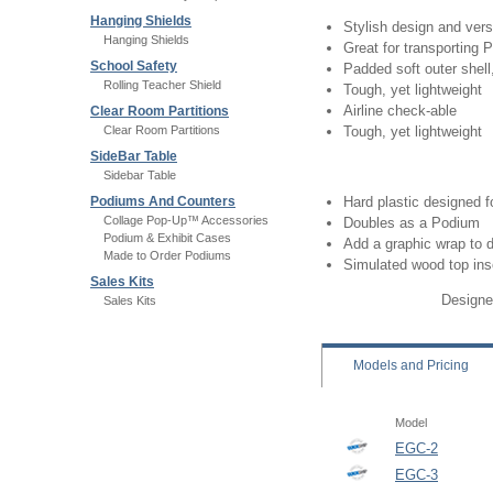
Hanging Shields
Stylish design and versa
Hanging Shields
Great for transportin
School Safety
Padded soft outer shell, 
Rolling Teacher Shield
Tough, yet lightweight
Airline check-able
Clear Room Partitions
Clear Room Partitions
Tough, yet lightweight
SideBar Table
Sidebar Table
Podiums And Counters
Hard plastic designed 
Collage Pop-Up™ Accessories
Doubles as a Podium
Podium & Exhibit Cases
Add a graphic wrap to 
Made to Order Podiums
Simulated wood top ins
Sales Kits
Designe
Sales Kits
Models
and Pricing
Model
EGC-2
EGC-3