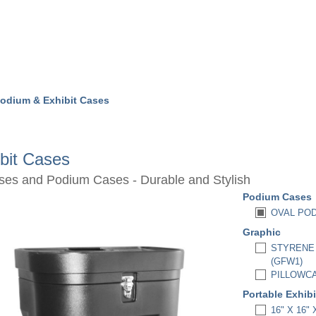
odium & Exhibit Cases
bit Cases
ases and Podium Cases - Durable and Stylish
Podium Cases
OVAL POD
Graphic
STYRENE 
(GFW1)
PILLOWCA
Portable Exhib
16" X 16