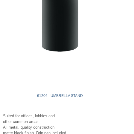
61206 - UMBRELLA STAND
Suited for offices, lobbies and
other common areas.
All metal, quality construction,
matte black finish. Drip pan included.