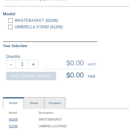
Model
WASTEBASKET (60206)
UMBRELLA STAND (61206)
Your Selection
Quantity
$0.00
-
+
each
$0.00
ADD TO EMAIL INQUIRY
total
Models
Sheets
Templates
Model
Description
60206
WASTEBASKET
61206
UMBRELLA STAND