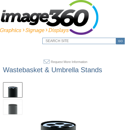
GO
Request More Information
Wastebasket & Umbrella Stands