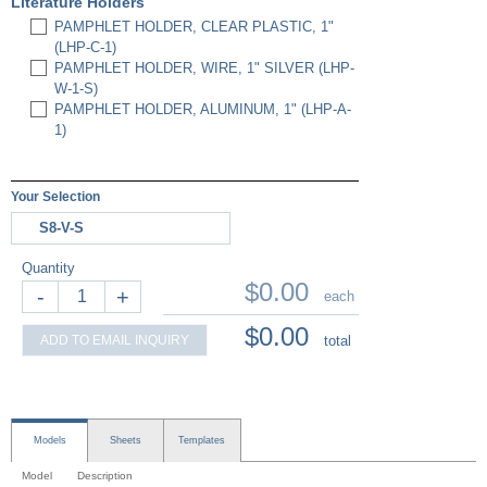
Literature Holders
PAMPHLET HOLDER, CLEAR PLASTIC, 1"
(LHP-C-1)
PAMPHLET HOLDER, WIRE, 1" SILVER (LHP-
W-1-S)
PAMPHLET HOLDER, ALUMINUM, 1" (LHP-A-
1)
Your Selection
S8-V-S
Quantity
$0.00
-
+
each
$0.00
ADD TO EMAIL INQUIRY
total
Models
Sheets
Templates
Model
Description