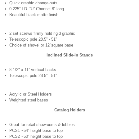
Quick graphic change-outs
0.225” I.D. “U” Channel 8” long
Beautiful black matte finish
2 set screws firmly hold rigid graphic
Telescopic pole 28.5” - 51”
Choice of shovel or 12"square base
Inclined Slide-In Stands
8-1/2" x 11” vertical backs
Telescopic pole 28.5” - 51”
Acrylic or Steel Holders
Weighted steel bases
Catalog Holders
Great for retail showrooms & lobbies
PCS1 ~54” height base to top
PCS2 ~50” height base to top