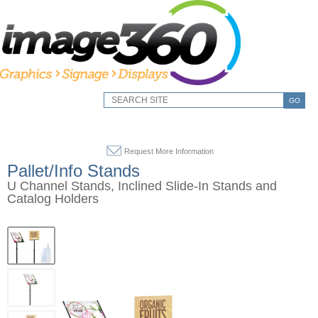
GO
Request More Information
Pallet/Info Stands
U Channel Stands, Inclined Slide-In Stands and
Catalog Holders