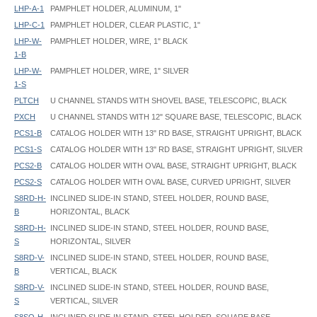
LHP-A-1
PAMPHLET HOLDER, ALUMINUM, 1"
LHP-C-1
PAMPHLET HOLDER, CLEAR PLASTIC, 1"
LHP-W-
PAMPHLET HOLDER, WIRE, 1" BLACK
1-B
LHP-W-
PAMPHLET HOLDER, WIRE, 1" SILVER
1-S
PLTCH
U CHANNEL STANDS WITH SHOVEL BASE, TELESCOPIC, BLACK
PXCH
U CHANNEL STANDS WITH 12" SQUARE BASE, TELESCOPIC, BLACK
PCS1-B
CATALOG HOLDER WITH 13" RD BASE, STRAIGHT UPRIGHT, BLACK
PCS1-S
CATALOG HOLDER WITH 13" RD BASE, STRAIGHT UPRIGHT, SILVER
PCS2-B
CATALOG HOLDER WITH OVAL BASE, STRAIGHT UPRIGHT, BLACK
PCS2-S
CATALOG HOLDER WITH OVAL BASE, CURVED UPRIGHT, SILVER
S8RD-H-
INCLINED SLIDE-IN STAND, STEEL HOLDER, ROUND BASE,
B
HORIZONTAL, BLACK
S8RD-H-
INCLINED SLIDE-IN STAND, STEEL HOLDER, ROUND BASE,
S
HORIZONTAL, SILVER
S8RD-V-
INCLINED SLIDE-IN STAND, STEEL HOLDER, ROUND BASE,
B
VERTICAL, BLACK
S8RD-V-
INCLINED SLIDE-IN STAND, STEEL HOLDER, ROUND BASE,
S
VERTICAL, SILVER