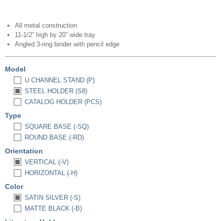
All metal construction
11-1/2” high by 20” wide tray
Angled 3-ring binder with pencil edge
Model
U CHANNEL STAND (P)
STEEL HOLDER (S8)
CATALOG HOLDER (PCS)
Type
SQUARE BASE (-SQ)
ROUND BASE (-RD)
Orientation
VERTICAL (-V)
HORIZONTAL (-H)
Color
SATIN SILVER (-S)
MATTE BLACK (-B)