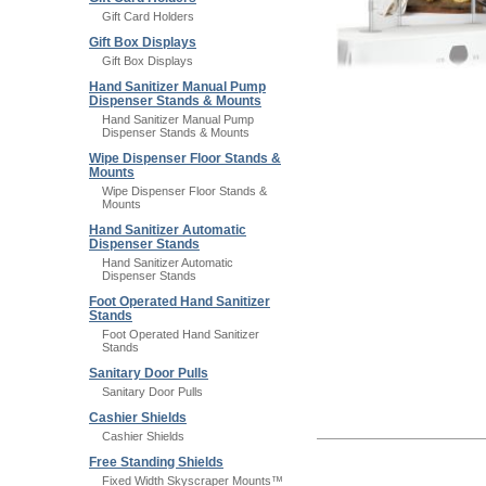
Gift Card Holders
Gift Box Displays
Gift Box Displays
Hand Sanitizer Manual Pump
Dispenser Stands & Mounts
Hand Sanitizer Manual Pump
Dispenser Stands & Mounts
Wipe Dispenser Floor Stands &
Mounts
Wipe Dispenser Floor Stands &
Mounts
Hand Sanitizer Automatic
Dispenser Stands
Hand Sanitizer Automatic
Dispenser Stands
Foot Operated Hand Sanitizer
Stands
Foot Operated Hand Sanitizer
Stands
Sanitary Door Pulls
Sanitary Door Pulls
Cashier Shields
Cashier Shields
Free Standing Shields
Fixed Width Skyscraper Mounts™