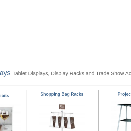
lays
Tablet Displays, Display Racks and Trade Show A
Shopping Bag Racks
Projec
ibits