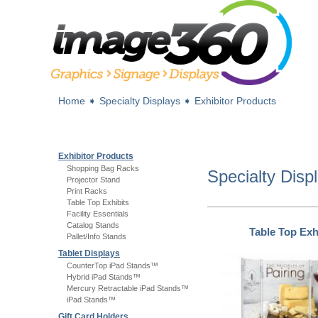
Home
➧
Specialty Displays
➧
Exhibitor Products
Exhibitor Products
Shopping Bag Racks
Specialty Disp
Projector Stand
Print Racks
Table Top Exhibits
Facility Essentials
Catalog Stands
Table Top Exh
Pallet/Info Stands
Tablet Displays
CounterTop iPad Stands™
Hybrid iPad Stands™
Mercury Retractable iPad Stands™
iPad Stands™
Gift Card Holders