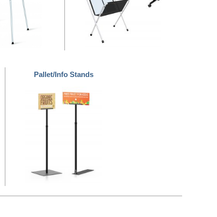
Pallet/Info Stands