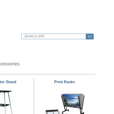
GO
ccessories
tor Stand
Print Racks