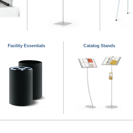
Facility Essentials
Catalog Stands