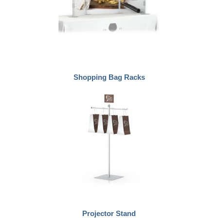
Shopping Bag Racks
Projector Stand