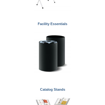
Facility Essentials
Catalog Stands