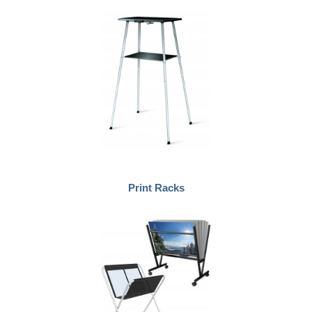
Print Racks