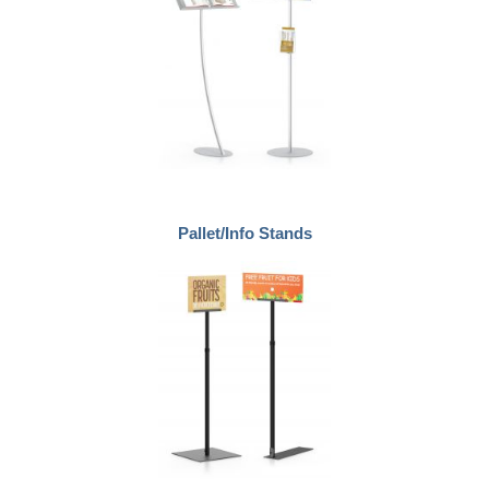
Pallet/Info Stands