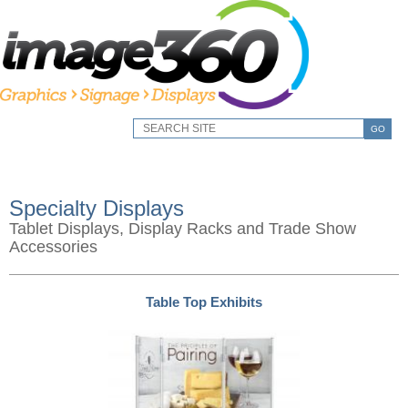
GO
Specialty Displays
Tablet Displays, Display Racks and Trade Show
Accessories
Table Top Exhibits