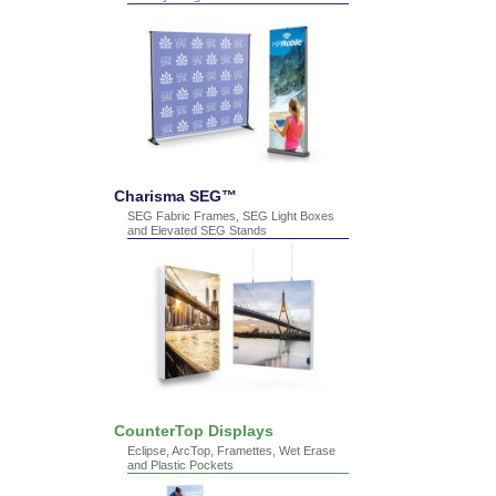
Charisma SEG™
SEG Fabric Frames, SEG Light Boxes
and Elevated SEG Stands
CounterTop Displays
Eclipse, ArcTop, Framettes, Wet Erase
and Plastic Pockets