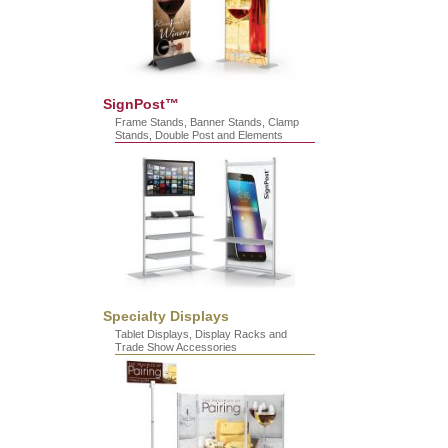
SignPost™
Frame Stands, Banner Stands, Clamp
Stands, Double Post and Elements
Specialty Displays
Tablet Displays, Display Racks and
Trade Show Accessories