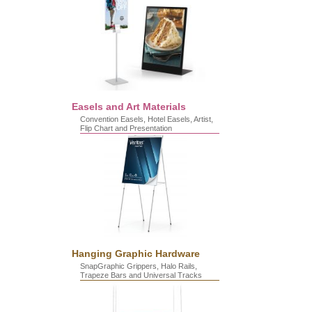
Easels and Art Materials
Convention Easels, Hotel Easels, Artist,
Flip Chart and Presentation
Hanging Graphic Hardware
SnapGraphic Grippers, Halo Rails,
Trapeze Bars and Universal Tracks