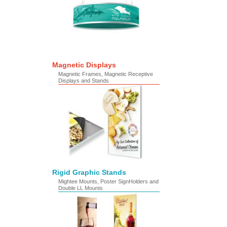
Magnetic Displays
Magnetic Frames, Magnetic Receptive
Displays and Stands
Rigid Graphic Stands
Mightee Mounts, Poster SignHolders and
Double LL Mounts