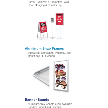
Perfex, SignPost & Framettes, Wall,
Floor, Hanging & CounterTop
Aluminum Snap Frames
SupraSlim, EasyOpen, Pedestal, Wall
Mount and LED Models
Banner Stands
Aluminum Alloy Construction, Available
For Any Budget and Situation