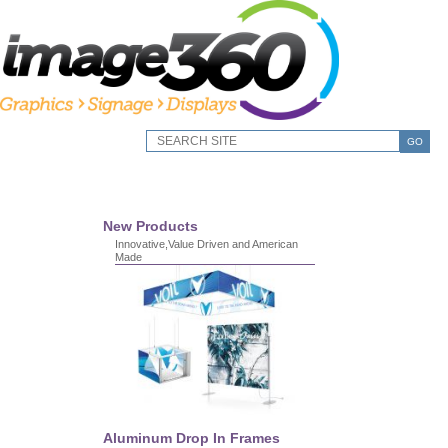
GO
New Products
Innovative,Value Driven and American
Made
Aluminum Drop In Frames