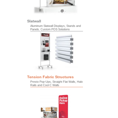
Slatwall
Aluminum Slatwall Displays, Stands and
Panels. Custom POS Solutions
Tension Fabric Structures
Presto Pop-Ups, Straight Flat Walls, Halo
Rails and Cool C Walls