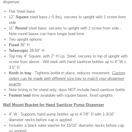
dispenser
Flat Steel base
12"
Square
steel base (~5 lbs), secures to upright with 1 screw from
side
11"
Round
steel base, secures to upright with 1 screw from side -
Note round bases can have longer lead time
Two upright options
Fixed
36" H
Telescopic
28-50" H
Top tray 4" Square, with 2" H Lip, Steel, secures to top of upright with
screw from above - Will work with hand sanitizer bottles up to 4" W x
3.5" D
Knob in tray
- Tightens bottle in place, reduces movement.
Custom
orders can be made with different size tray to match your dispenser
exactly
Note listing is for stand only, does NOT include hand sanitizer bottle
Fastest lead
time available with square bases, fixed uprights
Wall Mount Bracket for Hand Sanitizer Pump Dispenser
4" W - Supports hand pump bottles up to 4-7/8" D with 1-3/16"
diameter necks before cap is applied
Includes a black ruber washer for 15/16" diameter necks before cap
os applied