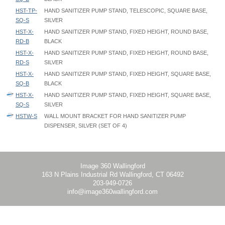
HST-TP-
HAND SANITIZER PUMP STAND, TELESCOPIC, SQUARE BASE,
SQ-S
SILVER
HST-X-
HAND SANITIZER PUMP STAND, FIXED HEIGHT, ROUND BASE,
RD-B
BLACK
HST-X-
HAND SANITIZER PUMP STAND, FIXED HEIGHT, ROUND BASE,
RD-S
SILVER
HST-X-
HAND SANITIZER PUMP STAND, FIXED HEIGHT, SQUARE BASE,
SQ-B
BLACK
HST-X-
HAND SANITIZER PUMP STAND, FIXED HEIGHT, SQUARE BASE,
SQ-S
SILVER
HSTW-S
WALL MOUNT BRACKET FOR HAND SANITIZER PUMP
DISPENSER, SILVER (SET OF 4)
Hand Sanitizer Stand - HST - Instruction
Hand Sanitizer Wall Mount - HSTW - Instruction
Hand Sanitizer Gallon Stand - HSG - Instruction
Image 360 Wallingford
163 N Plains Industrial Rd Wallingford, CT 06492
203-949-0726
info@image360wallingford.com