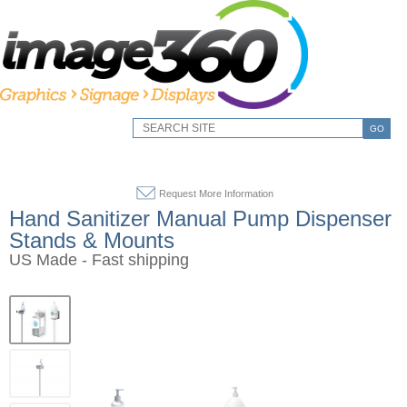
GO
Request More Information
Hand Sanitizer Manual Pump Dispenser
Stands & Mounts
US Made - Fast shipping