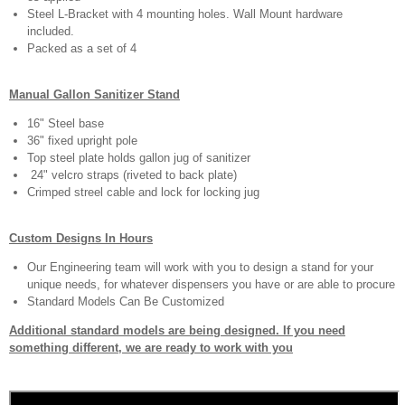
Steel L-Bracket with 4 mounting holes. Wall Mount hardware
included.
Packed as a set of 4
Manual Gallon Sanitizer Stand
16" Steel base
36" fixed upright pole
Top steel plate holds gallon jug of sanitizer
24" velcro straps (riveted to back plate)
Crimped streel cable and lock for locking jug
Custom Designs In Hours
Our Engineering team will work with you to design a stand for your
unique needs, for whatever dispensers you have or are able to procure
Standard Models Can Be Customized
Additional standard models are being designed. If you need
something different, we are ready to work with you