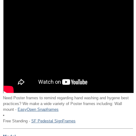
Need Poster frames to remind regarding hand washing and hygene best
practices? We make a wide variety of Poster frames including: Wall
mount -
EasyOpen Snapframes
Free Standing -
SF Pedestal SignFrames