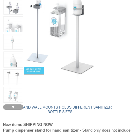
▼
STANDS AND WALL MOUNTS HOLDS DIFFERENT SANITIZER
BOTTLE SIZES
New items SHIPPING NOW
Pump dispenser stand for hand sanitizer -
Stand only does
not
include