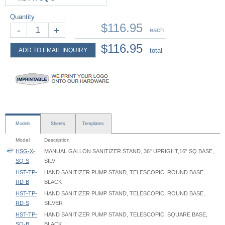
Quantity
$116.95
-
+
each
$116.95
ADD TO EMAIL INQUIRY
total
Models
Sheets
Templates
Model
Description
HSG-X-
MANUAL GALLON SANITIZER STAND, 36" UPRIGHT,16" SQ BASE,
SQ-S
SILV
HST-TP-
HAND SANITIZER PUMP STAND, TELESCOPIC, ROUND BASE,
RD-B
BLACK
HST-TP-
HAND SANITIZER PUMP STAND, TELESCOPIC, ROUND BASE,
RD-S
SILVER
HST-TP-
HAND SANITIZER PUMP STAND, TELESCOPIC, SQUARE BASE,
SQ-B
BLACK