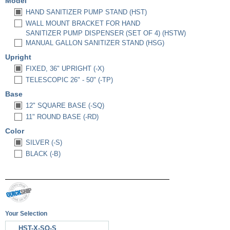
Model
HAND SANITIZER PUMP STAND (HST)
WALL MOUNT BRACKET FOR HAND
SANITIZER PUMP DISPENSER (SET OF 4) (HSTW)
MANUAL GALLON SANITIZER STAND (HSG)
Upright
FIXED, 36" UPRIGHT (-X)
TELESCOPIC 26" - 50" (-TP)
Base
12" SQUARE BASE (-SQ)
11" ROUND BASE (-RD)
Color
SILVER (-S)
BLACK (-B)
Your Selection
HST-X-SQ-S