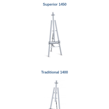
Superior 1450
Traditional 1400