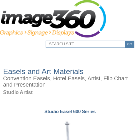
GO
Easels and Art Materials
Convention Easels, Hotel Easels, Artist, Flip Chart
and Presentation
Studio Artist
Studio Easel 600 Series