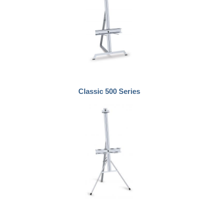
Classic 500 Series