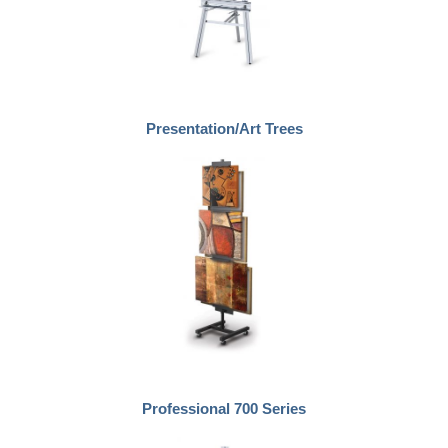
Presentation/Art Trees
Professional 700 Series