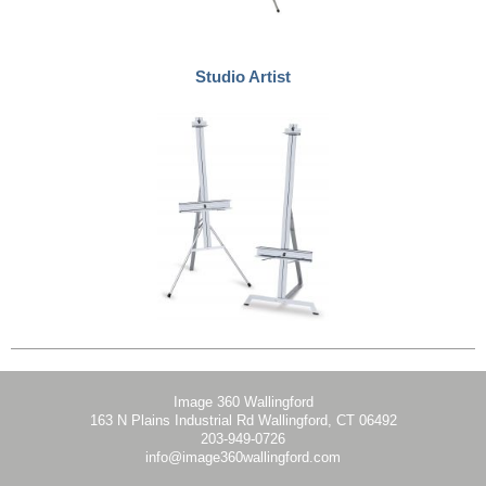
Studio Artist
Image 360 Wallingford
163 N Plains Industrial Rd Wallingford, CT 06492
203-949-0726
info@image360wallingford.com