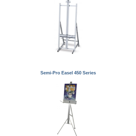
Semi-Pro Easel 450 Series