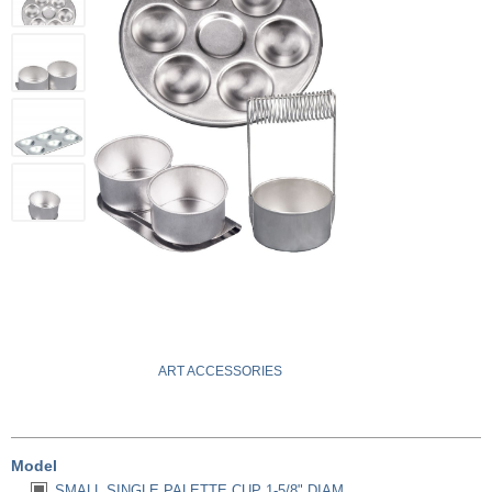
ART ACCESSORIES
Model
SMALL SINGLE PALETTE CUP 1-5/8" DIAM.