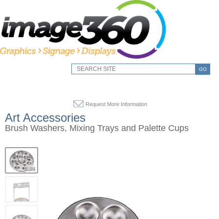
GO
Request More Information
Art Accessories
Brush Washers, Mixing Trays and Palette Cups