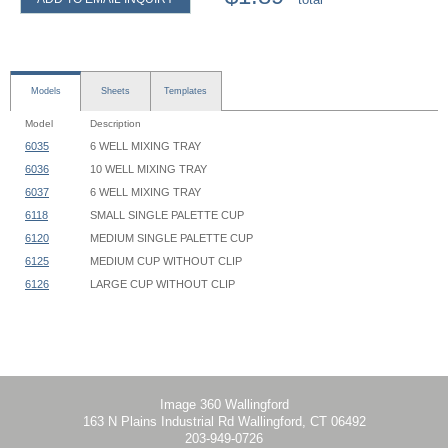
Models
Sheets
Templates
Model
Description
6035
6 WELL MIXING TRAY
6036
10 WELL MIXING TRAY
6037
6 WELL MIXING TRAY
6118
SMALL SINGLE PALETTE CUP
6120
MEDIUM SINGLE PALETTE CUP
6125
MEDIUM CUP WITHOUT CLIP
6126
LARGE CUP WITHOUT CLIP
Image 360 Wallingford
163 N Plains Industrial Rd Wallingford, CT 06492
203-949-0726