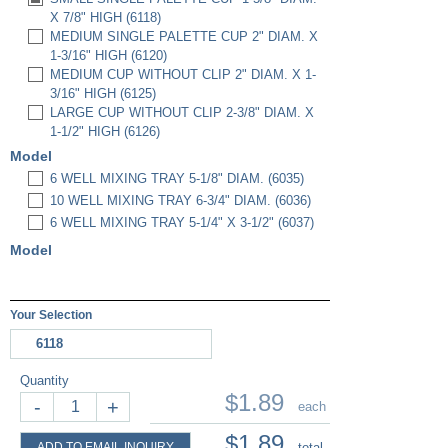
X 7/8" HIGH (6118)
MEDIUM SINGLE PALETTE CUP 2" DIAM. X
1-3/16" HIGH (6120)
MEDIUM CUP WITHOUT CLIP 2" DIAM. X 1-
3/16" HIGH (6125)
LARGE CUP WITHOUT CLIP 2-3/8" DIAM. X
1-1/2" HIGH (6126)
Model
6 WELL MIXING TRAY 5-1/8" DIAM. (6035)
10 WELL MIXING TRAY 6-3/4" DIAM. (6036)
6 WELL MIXING TRAY 5-1/4" X 3-1/2" (6037)
Model
Your Selection
6118
Quantity
$1.89
-
+
each
$1.89
ADD TO EMAIL INQUIRY
total