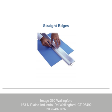
Straight Edges
Image 360 Wallingford
163 N Plains Industrial Rd Wallingford, CT 06492
203-949-0726