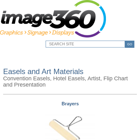
GO
Easels and Art Materials
Convention Easels, Hotel Easels, Artist, Flip Chart
and Presentation
Brayers