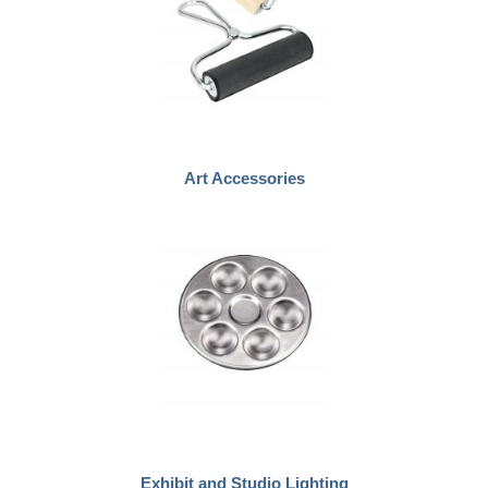
Art Accessories
Exhibit and Studio Lighting