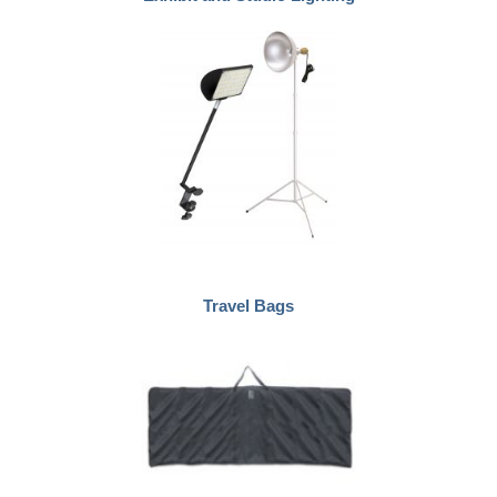
Travel Bags