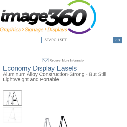
GO
Request More Information
Economy Display Easels
Aluminum Alloy Construction-Strong - But Still
Lightweight and Portable