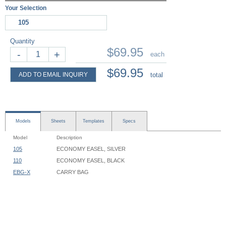
Your Selection
105
Quantity
$69.95
-
+
each
$69.95
ADD TO EMAIL INQUIRY
total
Models
Sheets
Templates
Specs
Model
Description
105
ECONOMY EASEL, SILVER
110
ECONOMY EASEL, BLACK
EBG-X
CARRY BAG
Economy Easel - 105, 110 - Instruction
Easel Footprint: 36" Width x 33" Depth
Easel Height: 60"