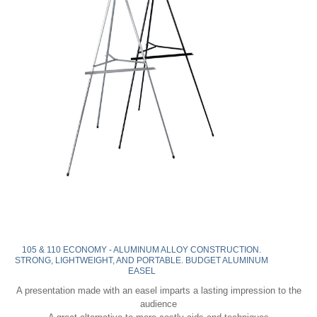
105 & 110 ECONOMY - ALUMINUM ALLOY CONSTRUCTION.
STRONG, LIGHTWEIGHT, AND PORTABLE. BUDGET ALUMINUM
EASEL
A presentation made with an easel imparts a lasting impression to the
audience