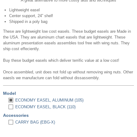
A great alternative to more costly aids and techniques
Lightweight easel
Center support, 24” shelf
Shipped in a poly bag
These are lightweight low cost easels. These budget easels are Made in
the USA. They are aluminum chart easels that are lightweight. These
aluminum presentation easels assembles tool free with wing nuts. They
ship cost effeciently.
Buy these budget easels which deliver terrific value at a low cost!
Once assembled, unit does not fold up without removing wing nuts. Other
eaesls we manufacture can fold without dissassembly.
Model
ECONOMY EASEL, ALUMINUM (105)
ECONOMY EASEL, BLACK (110)
Accessories
CARRY BAG (EBG-X)