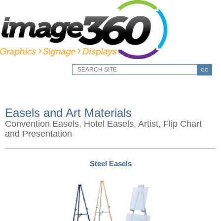
GO
Easels and Art Materials
Convention Easels, Hotel Easels, Artist, Flip Chart
and Presentation
Steel Easels