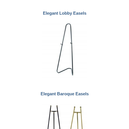
Elegant Lobby Easels
Elegant Baroque Easels