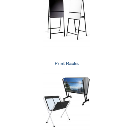
Print Racks