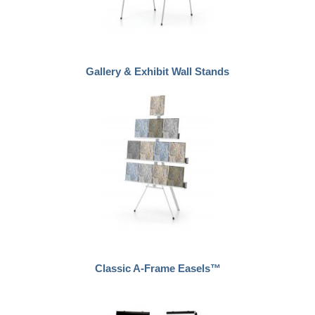
Gallery & Exhibit Wall Stands
Classic A-Frame Easels™