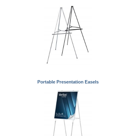
Portable Presentation Easels