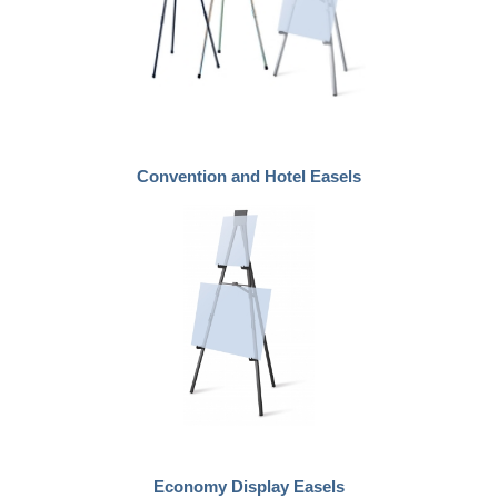
Convention and Hotel Easels
Economy Display Easels