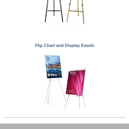
Flip Chart and Display Easels