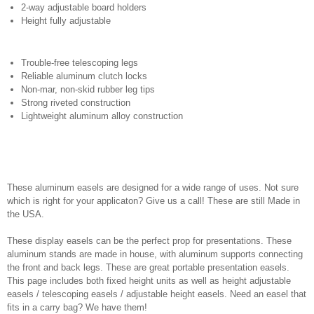
2-way adjustable board holders
Height fully adjustable
Trouble-free telescoping legs
Reliable aluminum clutch locks
Non-mar, non-skid rubber leg tips
Strong riveted construction
Lightweight aluminum alloy construction
These aluminum easels are designed for a wide range of uses. Not sure
which is right for your applicaton? Give us a call! These are still Made in
the USA.
These display easels can be the perfect prop for presentations. These
aluminum stands are made in house, with aluminum supports connecting
the front and back legs. These are great portable presentation easels.
This page includes both fixed height units as well as height adjustable
easels / telescoping easels / adjustable height easels. Need an easel that
fits in a carry bag? We have them!