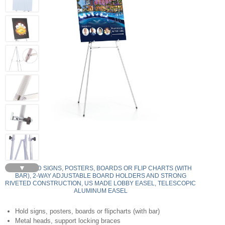
▼
350 - HOLD SIGNS, POSTERS, BOARDS OR FLIP CHARTS (WITH
BAR), 2-WAY ADJUSTABLE BOARD HOLDERS AND STRONG
RIVETED CONSTRUCTION, US MADE LOBBY EASEL, TELESCOPIC
ALUMINUM EASEL
Hold signs, posters, boards or flipcharts (with bar)
Metal heads, support locking braces