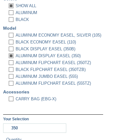
SHOW ALL
ALUMINUM
BLACK
Model
ALUMINUM ECONOMY EASEL, SILVER (105)
BLACK ECONOMY EASEL (110)
BLACK DISPLAY EASEL (350B)
ALUMINUM DISPLAY EASEL (350)
ALUMINUM FLIPCHART EASEL (350TZ)
BLACK FLIPCHART EASEL (350TZB)
ALUMINUM JUMBO EASEL (555)
ALUMINUM FLIPCHART EASEL (555TZ)
Accessories
CARRY BAG (EBG-X)
Your Selection
350
Quantity