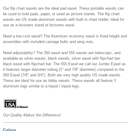
Our flip chart easels are the ideal pad easel. These portable easels can
be used to hold pads, paper, or used as picture stands. The flip chart
easels are US made aluminum easels with built in chart holder. Ideal for
use as a lecturers stand or lecturers easel.
Need a low cost easel? The Aluminum economy easel is fixed height and
assembles with included carriage bolts and wing nuts.
Need adjustability? The 350 easel and 555 easels are telescopic, and
available as silver easels, black easels, silver easel with flipchart bar,
black easel with flipchart bar. The 555 Easel we call our Jumbo Easel as
it features larger diameter tubing (1" and 7/8" diameter) compared to the
350 Easel (7/8" and 3/4"). Both are very high quality US made easels.
These are ideal for use as lobby easels. These easels all feature 3
aluminum legs similar to a tripod / tripod legs.
Our Quality Makes the Difference!
Colors