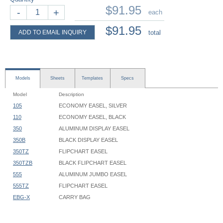
$91.95
-
+
each
$91.95
ADD TO EMAIL INQUIRY
total
Models
Sheets
Templates
Specs
Model
Description
105
ECONOMY EASEL, SILVER
110
ECONOMY EASEL, BLACK
350
ALUMINUM DISPLAY EASEL
350B
BLACK DISPLAY EASEL
350TZ
FLIPCHART EASEL
350TZB
BLACK FLIPCHART EASEL
555
ALUMINUM JUMBO EASEL
555TZ
FLIPCHART EASEL
EBG-X
CARRY BAG
Flipchart & Display Easel - 350 - Instruction
350 Series Easels:
Flipchart & Display Easel - 555, 556 - Instruction
Maximum height
: 67-3/8"