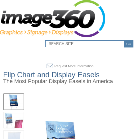
GO
Request More Information
Flip Chart and Display Easels
The Most Popular Display Easels in America