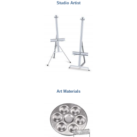
Studio Artist
Art Materials