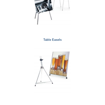
Table Easels