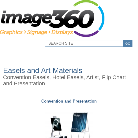
GO
Easels and Art Materials
Convention Easels, Hotel Easels, Artist, Flip Chart
and Presentation
Convention and Presentation