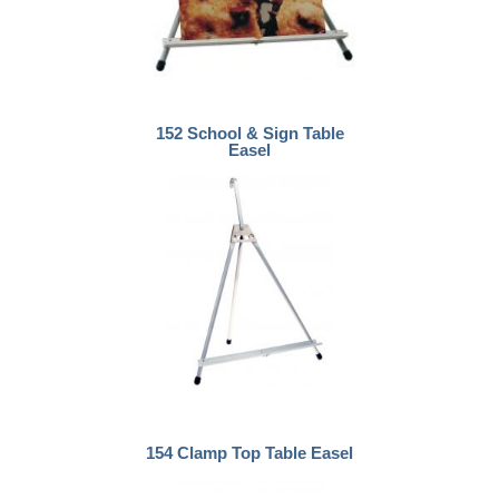
152 School & Sign Table
Easel
154 Clamp Top Table Easel