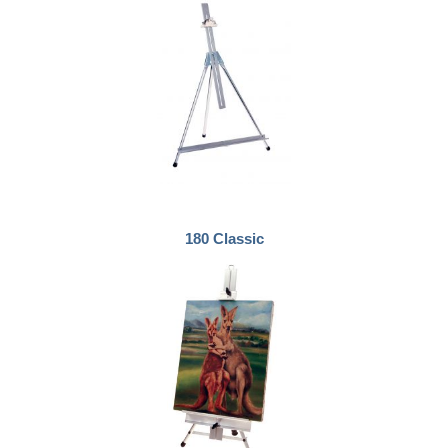
180 Classic