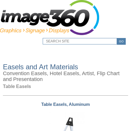
GO
Easels and Art Materials
Convention Easels, Hotel Easels, Artist, Flip Chart
and Presentation
Table Easels
Table Easels, Aluminum