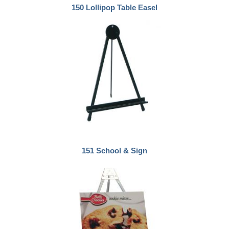
150 Lollipop Table Easel
151 School & Sign