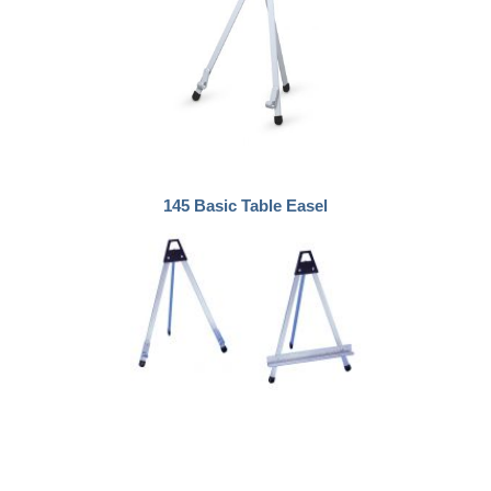
145 Basic Table Easel