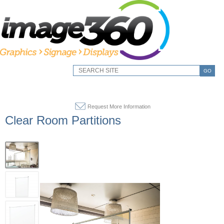
GO
Request More Information
Clear Room Partitions