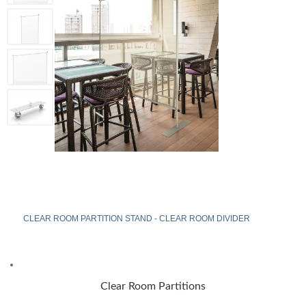
CLEAR ROOM PARTITION STAND - CLEAR ROOM DIVIDER
Clear Room Partitions