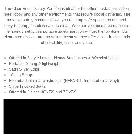
The Clear Room Safety Partition is ideal for the office, restaurant, salon,
hotel lobby and any other environments that require social gathering. The
movable safety partition allows you to setup safe spaces on demand.
Easy to setup, takedown and to clean. Whether you need a permanent or
temporary setup this portable safety partition will get the job done. Our
clear room dividers are top sellers because they offer a best in class mix
of portability, ease, and value.
Offered in 2 style bases - Heavy Steel bases & Wheeled bases
Portable, Strong & lightweight
Satin Silver Color
10 min Setup
Fire retardant clear plastic lens (NFPA701, fire rated clear vinyl)
Ships knocked down.
Offered in 2 sizes 36"x72" and 72"x72"