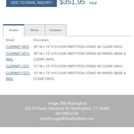
$351.95
ADD TO EMAIL INQUIRY
total
Models
Sheets
Templates
Model
Description
CLRPART-3672
36" W x 72" H FLOOR PARTITION STAND W/ CLEAR VINYL
CLRPART-3672-
36" W x 72" H FLOOR PARTITION STAND W/ WHEEL BASE &
WHL
CLEAR VINYL
CLRPART-7272
72" W x 72" H FLOOR PARTITION STAND W/ CLEAR VINYL
CLRPART-7272-
72" W x 72" H FLOOR PARTITION STAND W/ WHEEL BASE &
WHL
CLEAR VINYL
Clear Room Partition - CLRPART - Instruction
Clear Room Partition - CLRPART-3672 - 35.625x54 - Graphic Template
Clear Room Partition - CLRPART-3672 - 35.625x60 - Graphic Template
Clear Room Partition - CLRPART-7272 - 71.625x54 - Graphic Template
Clear Room Partition - CLRPART-7272 - 71.625x60 - Graphic Template
Image 360 Wallingford
163 N Plains Industrial Rd Wallingford, CT 06492
203-949-0726
info@image360wallingford.com