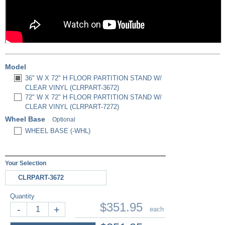
Model
36" W X 72" H FLOOR PARTITION STAND W/
CLEAR VINYL (CLRPART-3672)
72" W X 72" H FLOOR PARTITION STAND W/
CLEAR VINYL (CLRPART-7272)
Wheel Base
Optional
WHEEL BASE (-WHL)
Your Selection
CLRPART-3672
Quantity
$351.95
-
+
each