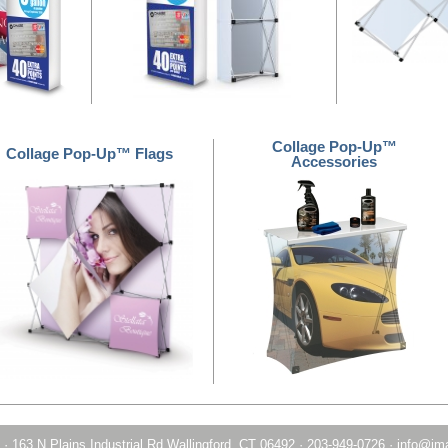
Collage Pop-Up™
Collage Pop-Up™ Flags
Accessories
·
163 N Plains Industrial Rd Wallingford, CT 06492
·
203-949-0726
·
info@im