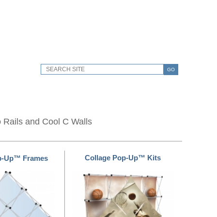
GO
o Rails and Cool C Walls
Collage Pop-Up™ Kits
op-Up™ Frames