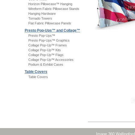
Horizon Pillowcase™ Hanging
Wireform Fabric Pillowcase Stands
Hanging Hardware
Tornado Towers
Flat Fabric Pillowcase Panels
Presto Pop-Ups™ and Collage™
Presto Pop-Ups™
Presto Pop-Ups™ Graphics
Collage Pop-Up™ Frames
Collage Pop-Up™ Kits
Collage Pop-Up™ Flags
Collage Pop-Up™ Accessories
Podium & Exhibit Cases
Table Covers
Table Covers
Image 360 Wallingford