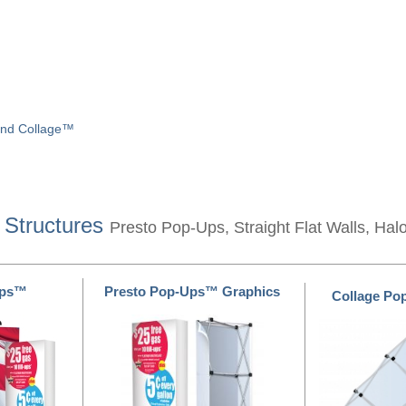
and Collage™
 Structures
Presto Pop-Ups, Straight Flat Walls, Hal
Ups™
Presto Pop-Ups™ Graphics
Collage P