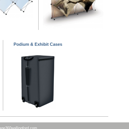
Podium & Exhibit Cases
age360wallingford.com