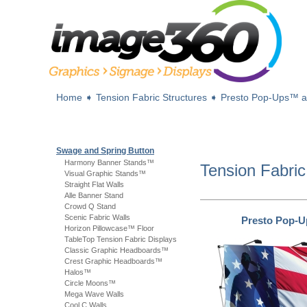
Home
➧
Tension Fabric Structures
➧
Presto Pop-Ups™ 
Swage and Spring Button
Harmony Banner Stands™
Tension Fabric
Visual Graphic Stands™
Straight Flat Walls
Alle Banner Stand
Crowd Q Stand
Scenic Fabric Walls
Presto Pop-
Horizon Pillowcase™ Floor
TableTop Tension Fabric Displays
Classic Graphic Headboards™
Crest Graphic Headboards™
Halos™
Circle Moons™
Mega Wave Walls
Cool C Walls