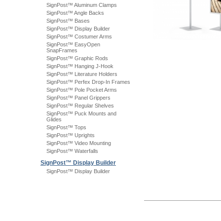
SignPost™ Aluminum Clamps
SignPost™ Angle Backs
SignPost™ Bases
SignPost™ Display Builder
SignPost™ Costumer Arms
SignPost™ EasyOpen
SnapFrames
SignPost™ Graphic Rods
SignPost™ Hanging J-Hook
SignPost™ Literature Holders
SignPost™ Perfex Drop-In Frames
SignPost™ Pole Pocket Arms
SignPost™ Panel Grippers
SignPost™ Regular Shelves
SignPost™ Puck Mounts and
Glides
SignPost™ Tops
SignPost™ Uprights
SignPost™ Video Mounting
SignPost™ Waterfalls
SignPost™ Display Builder
SignPost™ Display Builder