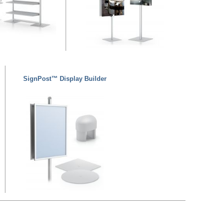
SignPost™ Display Builder