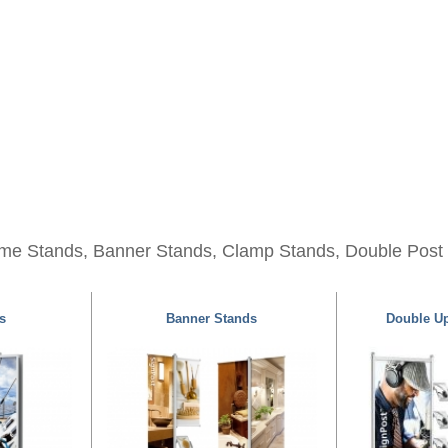
me Stands, Banner Stands, Clamp Stands, Double Post
s
Banner Stands
Double Up