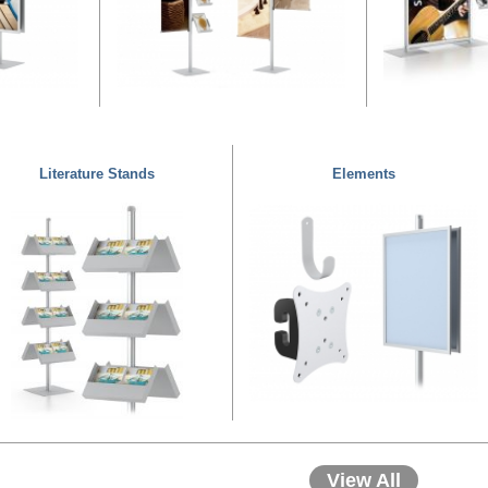
Literature Stands
Elements
View All