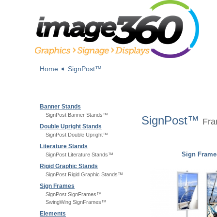
Home
➧
SignPost™
Banner Stands
SignPost Banner Stands™
SignPost™
Fra
Double Upright Stands
SignPost Double Upright™
Literature Stands
Sign Frame
SignPost Literature Stands™
Rigid Graphic Stands
SignPost Rigid Graphic Stands™
Sign Frames
SignPost SignFrames™
SwingWing SignFrames™
Elements