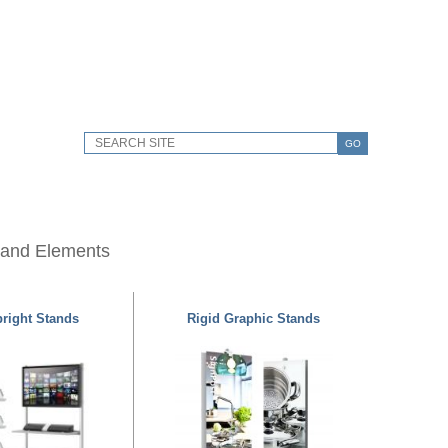
GO
 and Elements
right Stands
Rigid Graphic Stands