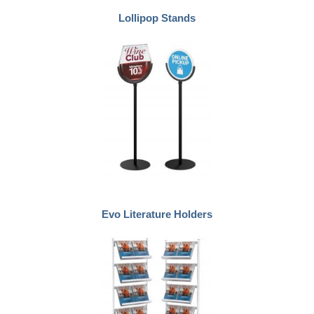
Lollipop Stands
Evo Literature Holders