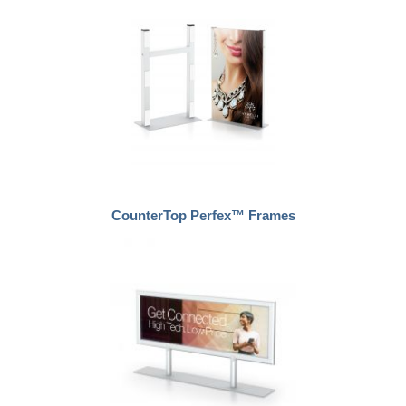
CounterTop Perfex™ Frames