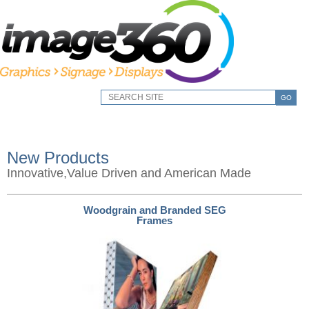
GO
New Products
Innovative,Value Driven and American Made
Woodgrain and Branded SEG
Frames