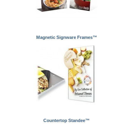
Magnetic Signware Frames™
Countertop Standee™