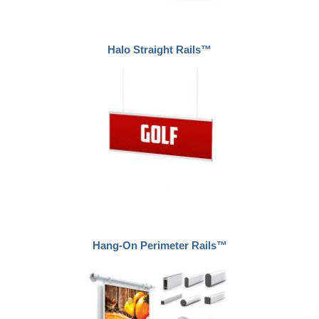
Halo Straight Rails™
Hang-On Perimeter Rails™