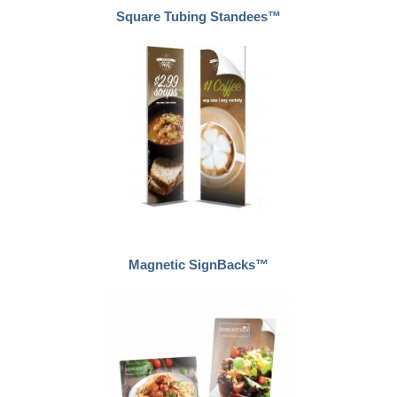
Square Tubing Standees™
Magnetic SignBacks™