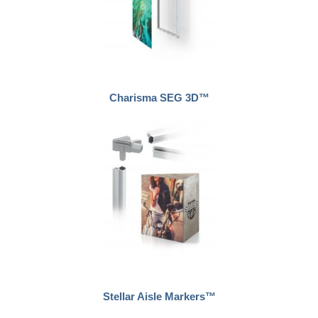
Charisma SEG 3D™
Stellar Aisle Markers™