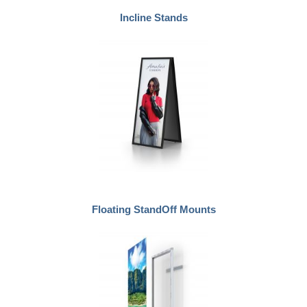
Incline Stands
Floating StandOff Mounts