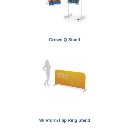
Crowd Q Stand
Wireform Flip Ring Stand