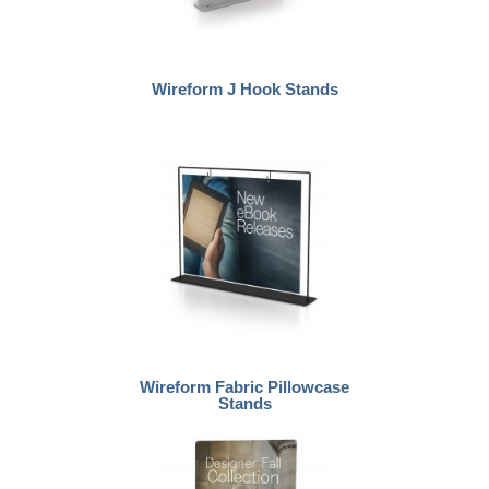
Wireform J Hook Stands
Wireform Fabric Pillowcase
Stands