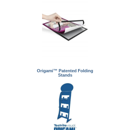
Origami™ Patented Folding
Stands