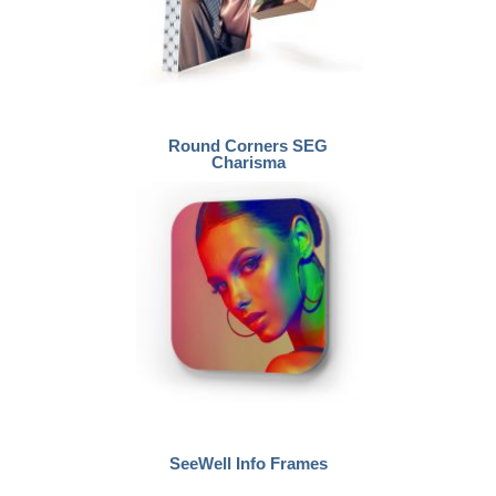
Round Corners SEG
Charisma
SeeWell Info Frames