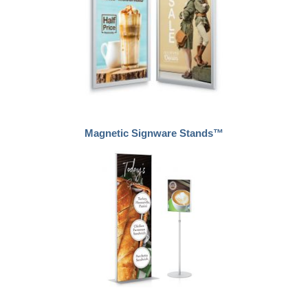
Magnetic Signware Stands™