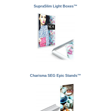
SupraSlim Light Boxes™
Charisma SEG Epic Stands™