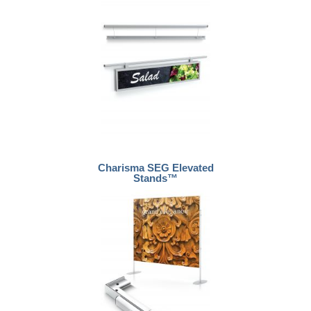
Charisma SEG Elevated
Stands™