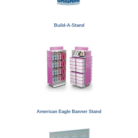
Build-A-Stand
American Eagle Banner Stand