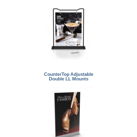
CounterTop Adjustable
Double LL Mounts