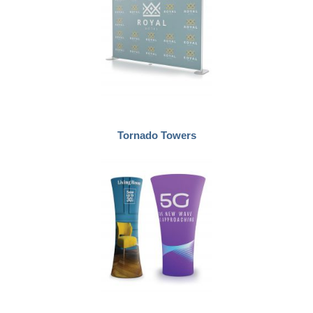
Tornado Towers