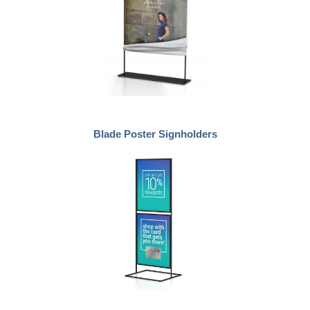
Blade Poster Signholders