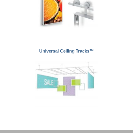
Universal Ceiling Tracks™