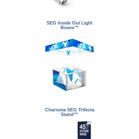
SEG Inside Out Light
Boxes™
Charisma SEG Trifecta
Stand™