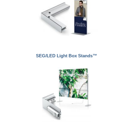
SEG/LED Light Box Stands™