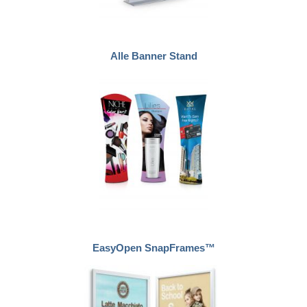
Alle Banner Stand
EasyOpen SnapFrames™