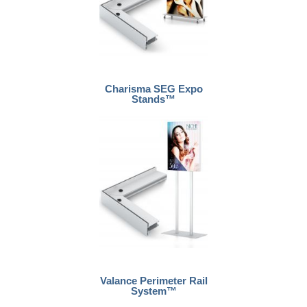
Charisma SEG Expo
Stands™
Valance Perimeter Rail
System™