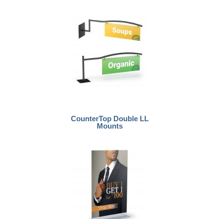
CounterTop Double LL
Mounts