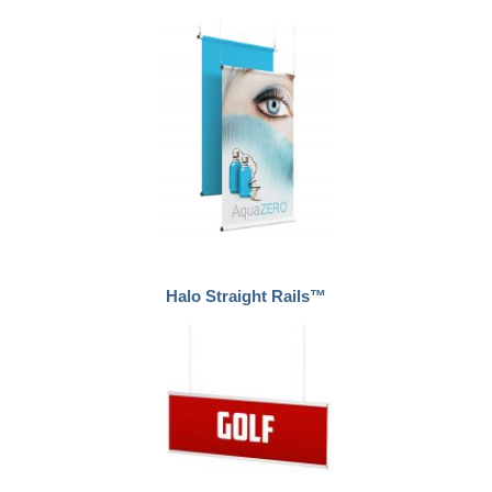
Halo Straight Rails™