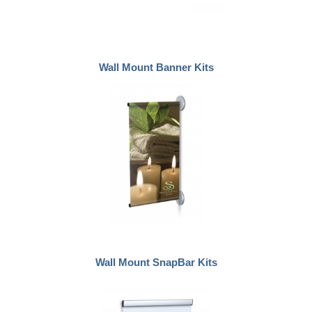
Wall Mount Banner Kits
Wall Mount SnapBar Kits