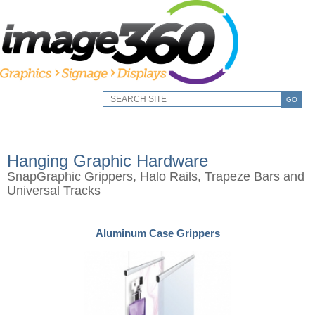
GO
Hanging Graphic Hardware
SnapGraphic Grippers, Halo Rails, Trapeze Bars and
Universal Tracks
Aluminum Case Grippers