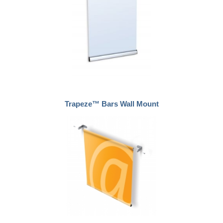
Trapeze™ Bars Wall Mount