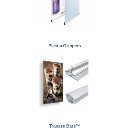
Plastic Grippers
Trapeze Bars™