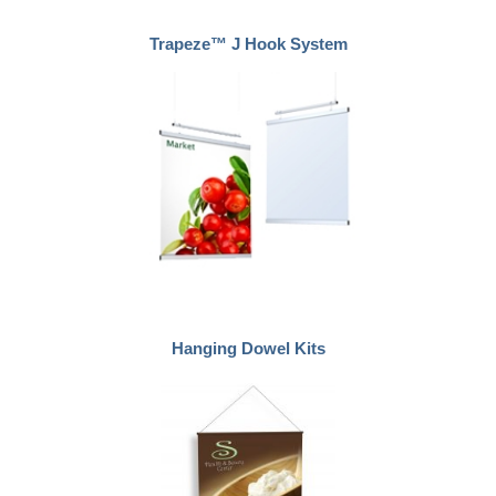
Trapeze™ J Hook System
Hanging Dowel Kits