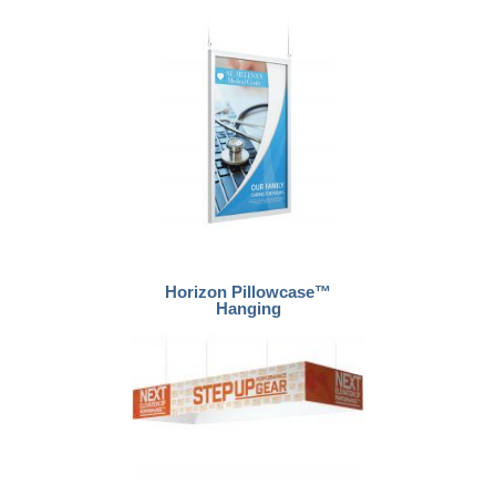
Horizon Pillowcase™
Hanging