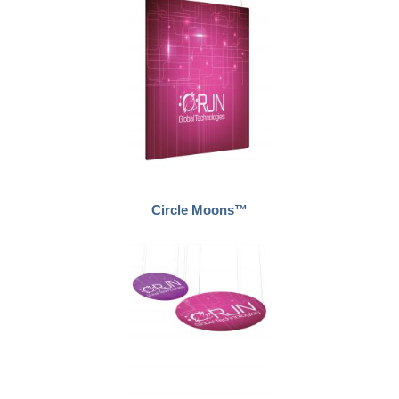
Circle Moons™