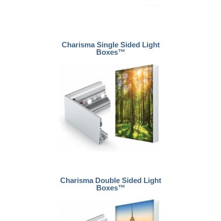
Charisma Single Sided Light
Boxes™
Charisma Double Sided Light
Boxes™