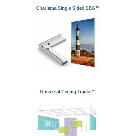
Charisma Single Sided SEG™
Universal Ceiling Tracks™