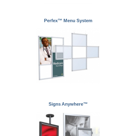
Perfex™ Menu System
Signs Anywhere™