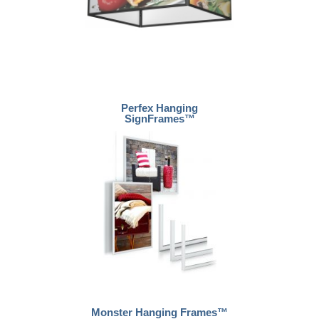
Perfex Hanging
SignFrames™
Monster Hanging Frames™