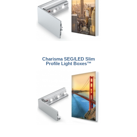
Charisma SEG/LED Slim
Profile Light Boxes™