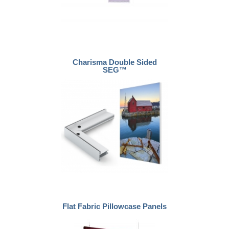
Charisma Double Sided
SEG™
Flat Fabric Pillowcase Panels