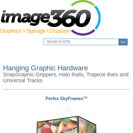
GO
Hanging Graphic Hardware
SnapGraphic Grippers, Halo Rails, Trapeze Bars and
Universal Tracks
Perfex SkyFrames™