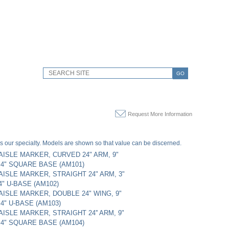
GO
Request More Information
s our specialty. Models are shown so that value can be discerned.
AISLE MARKER, CURVED 24" ARM, 9"
 4" SQUARE BASE (AM101)
AISLE MARKER, STRAIGHT 24" ARM, 3"
4" U-BASE (AM102)
AISLE MARKER, DOUBLE 24" WING, 9"
4" U-BASE (AM103)
AISLE MARKER, STRAIGHT 24'' ARM, 9"
 4" SQUARE BASE (AM104)