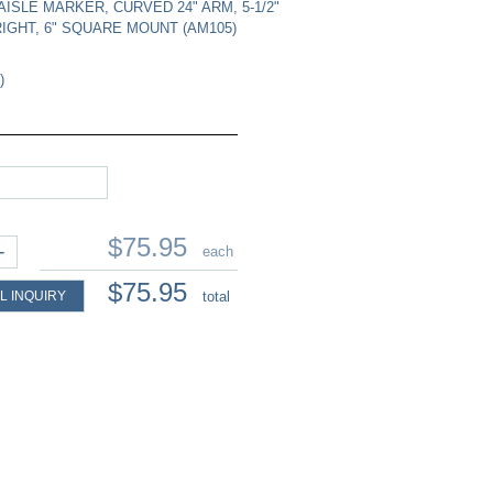
AISLE MARKER, CURVED 24" ARM, 5-1/2"
IGHT, 6" SQUARE MOUNT (AM105)
)
$75.95
+
each
$75.95
L INQUIRY
total