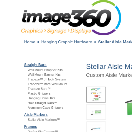
Home
➧
Hanging Graphic Hardware
➧
Stellar Aisle Ma
Stellar Aisle 
Straight Bars
Wall Mount SnapBar Kits
Custom Aisle Marke
Wall Mount Banner Kits
Trapeze™ J Hook System
Trapeze™ Bars Wall Mount
Trapeze Bars™
Plastic Grippers
Hanging Dowel Kits
Halo Straight Rails™
Aluminum Case Grippers
Aisle Markers
Stellar Aisle Markers™
Frames
Perfex SkyFrames™