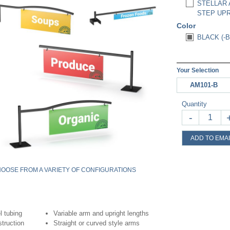
STELLAR 
STEP UPR
Color
BLACK (-B
Your Selection
AM101-B
Quantity
-
ADD TO EMAI
OOSE FROM A VARIETY OF CONFIGURATIONS
l tubing
Variable arm and upright lengths
struction
Straight or curved style arms