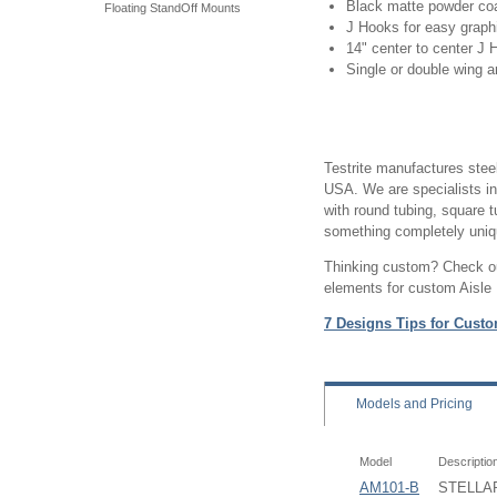
Black matte powder coa
Floating StandOff Mounts
J Hooks for easy graph
14" center to center J
Single or double wing 
Testrite manufactures steel
USA. We are specialists i
with round tubing, square t
something completely uniqu
Thinking custom? Check out
elements for custom Aisle
7 Designs Tips for Custo
Models
and Pricing
Model
Descriptio
AM101-B
STELLAR