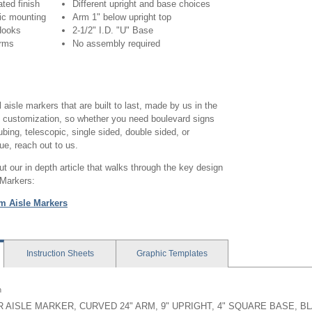
ted finish
Different upright and base choices
ic mounting
Arm 1" below upright top
 Hooks
2-1/2" I.D. "U" Base
arms
No assembly required
 aisle markers that are built to last, made by us in the
n customization, so whether you need boulevard signs
ubing, telescopic, single sided, double sided, or
e, reach out to us.
 our in depth article that walks through the key design
 Markers:
m Aisle Markers
Instruction
Sheets
Graphic
Templates
n
 AISLE MARKER, CURVED 24" ARM, 9" UPRIGHT, 4" SQUARE BASE, B