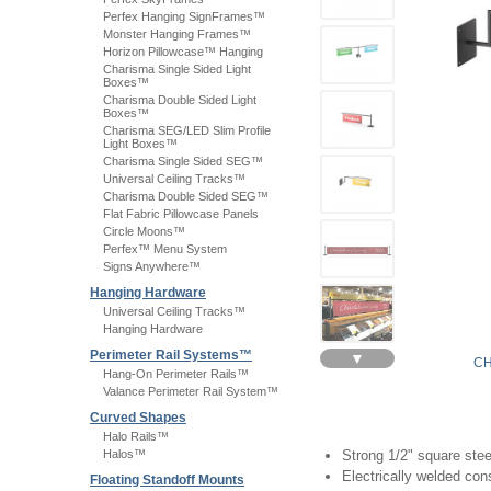
Perfex Hanging SignFrames™
Monster Hanging Frames™
Horizon Pillowcase™ Hanging
Charisma Single Sided Light
Boxes™
Charisma Double Sided Light
Boxes™
Charisma SEG/LED Slim Profile
Light Boxes™
Charisma Single Sided SEG™
Universal Ceiling Tracks™
Charisma Double Sided SEG™
Flat Fabric Pillowcase Panels
Circle Moons™
Perfex™ Menu System
Signs Anywhere™
Hanging Hardware
Universal Ceiling Tracks™
Hanging Hardware
Perimeter Rail Systems™
▼
CH
Hang-On Perimeter Rails™
Valance Perimeter Rail System™
Curved Shapes
Halo Rails™
Halos™
Strong 1/2" square stee
Electrically welded con
Floating Standoff Mounts