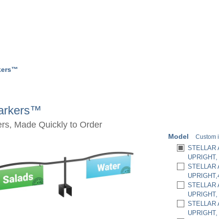
rkers™
Markers™
rs, Made Quickly to Order
Model
Custom i
STELLAR 
UPRIGHT,
STELLAR 
UPRIGHT,
STELLAR 
UPRIGHT, 
STELLAR 
UPRIGHT,