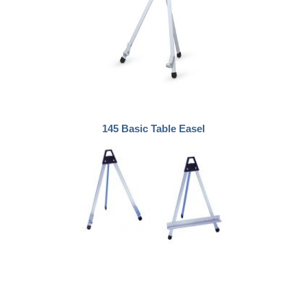
145 Basic Table Easel