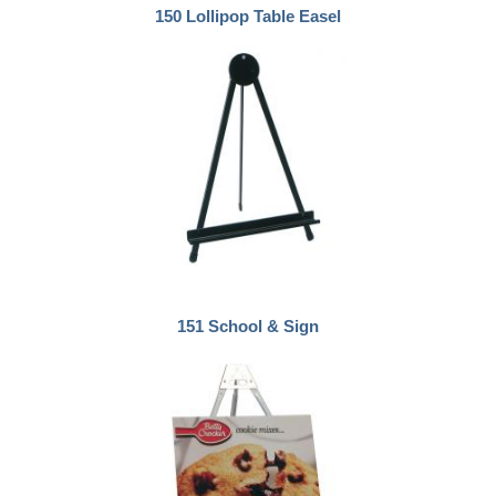
150 Lollipop Table Easel
151 School & Sign