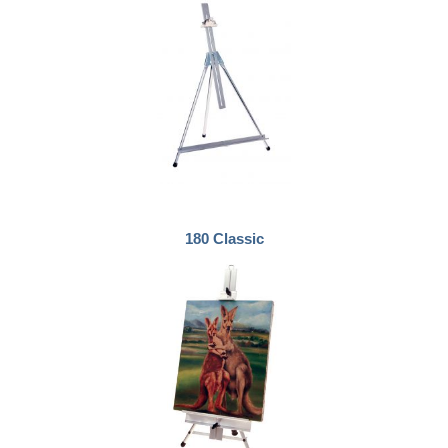
180 Classic