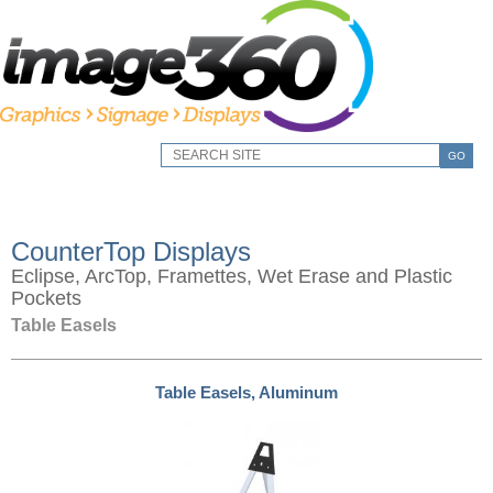
GO
CounterTop Displays
Eclipse, ArcTop, Framettes, Wet Erase and Plastic
Pockets
Table Easels
Table Easels, Aluminum