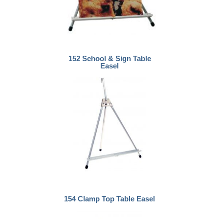
152 School & Sign Table
Easel
154 Clamp Top Table Easel