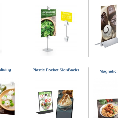
dising
Plastic Pocket SignBacks
Magnetic
™