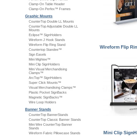
Clamp-On Table Header
Clamp-On Perfex™ Frames
Graphic Mounts
CounterTop Double LL Mounts
CounterTop Adjustable Double LL
Mounts
Eclipse™ SignHolders
Wireform J Hook Stands
Wireform Flip Ring Stand
Wireform Flip Ri
Countertop Standee™
Sign Easels
Mini Mightee™
Mini Clip SignHolders
Mini Visual Merchandising
Clamps™
ArcTop™ SignHolders
Super Click Mounts™
Visual Merchandising Clamps™
Plastic Pocket SignBacks
Magnetic SignBacks™
Wire Loop Holders
Banner Stands
CounterTop BannerStands
CounterTop Classic Banner Stands
Mini Wire CounterTop Banner
Stands
Mini Clip SignH
Wireform Fabric Pillowcase Stands