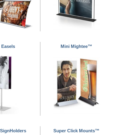
 Easels
Mini Mightee™
SignHolders
Super Click Mounts™