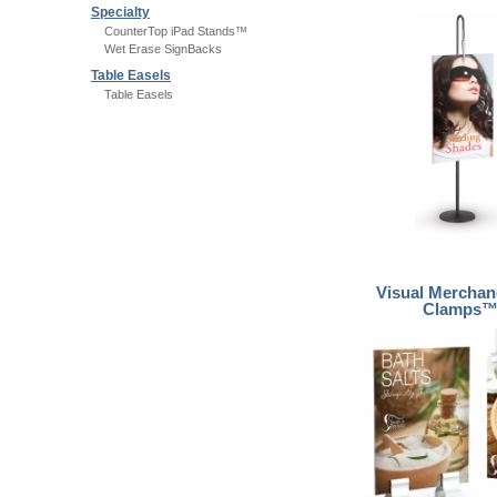
Specialty
CounterTop iPad Stands™
Wet Erase SignBacks
Table Easels
Table Easels
Visual Merchan
Clamps