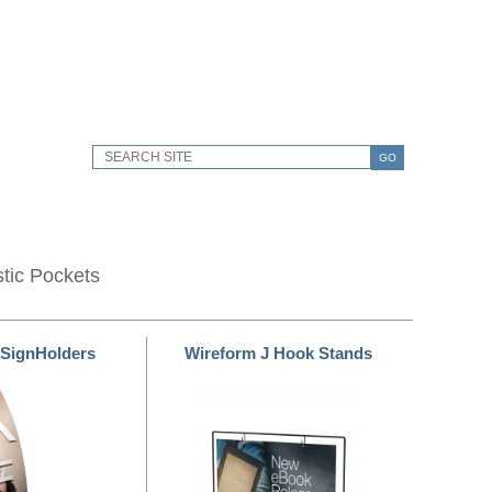
GO
stic Pockets
 SignHolders
Wireform J Hook Stands