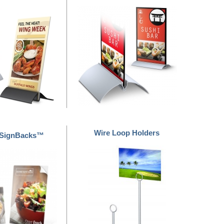
Wire Loop Holders
 SignBacks™