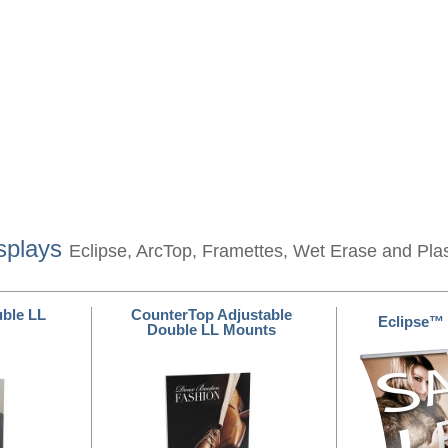
splays
Eclipse, ArcTop, Framettes, Wet Erase and Pla
ble LL
CounterTop Adjustable
Eclipse™
Double LL Mounts