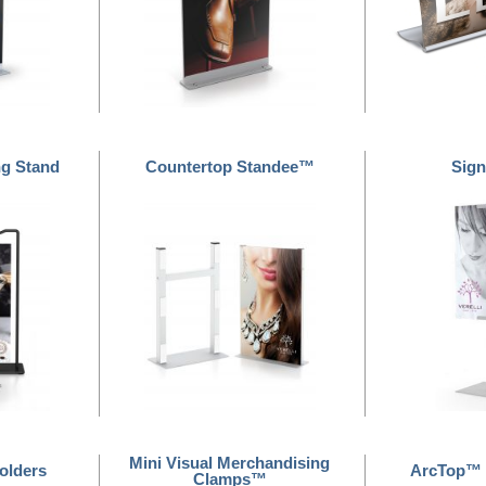
ng Stand
Countertop Standee™
Sign
Mini Visual Merchandising
olders
ArcTop™ 
Clamps™