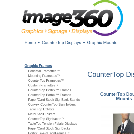
Home
➧
CounterTop Displays
➧
Graphic Mounts
Graphic Frames
Pedestal Framettes™
CounterTop Di
Mounting Framettes™
CounterTop Framettes™
Custom Framettes™
CounterTop Perfex™ Frames
CounterTop Dou
CounterTop Perfex™ Frames
Mounts
Paper/Card Stock SignBack Stands
Convex CounterTop SignHolders
Table Top Exhibits
Metal Shelf Talkers
CounterTop Signbacks™
TableTop Tension Fabric Displays
Paper/Card Stock SignBacks
Perfex Swivel SignFrames™