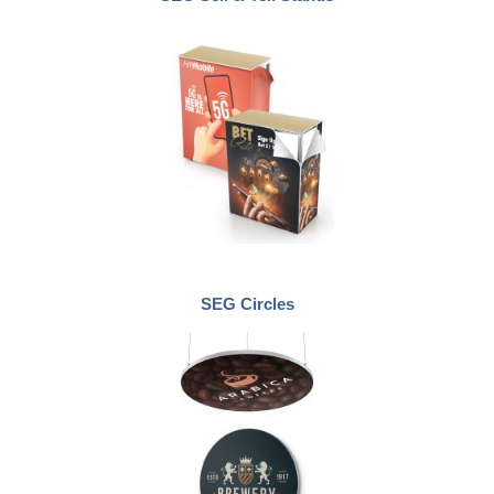
SEG Circles