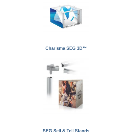
Charisma SEG 3D™
SEG Sell & Tell Stands