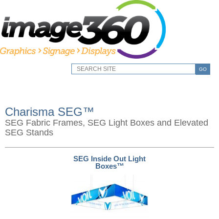
GO
Charisma SEG™
SEG Fabric Frames, SEG Light Boxes and Elevated
SEG Stands
SEG Inside Out Light
Boxes™