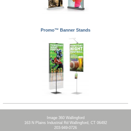
Promo™ Banner Stands
Image 360 Wallingford
163 N Plains Industrial Rd Wallingford, CT 06492
203-949-0726