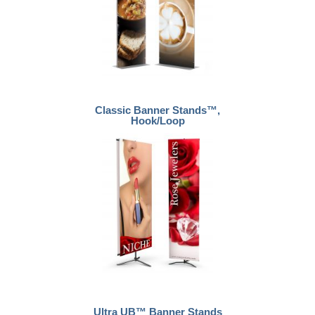
Classic Banner Stands™,
Hook/Loop
Ultra UB™ Banner Stands