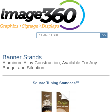
GO
Banner Stands
Aluminum Alloy Construction, Available For Any
Budget and Situation
Square Tubing Standees™