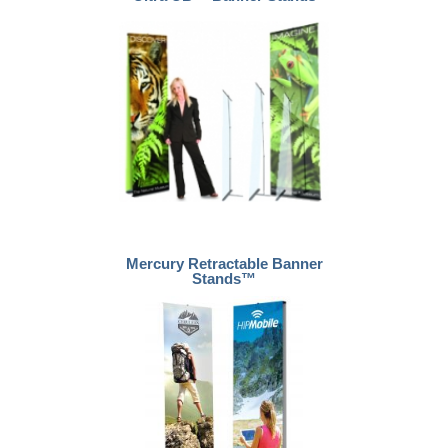
Mercury Retractable Banner
Stands™