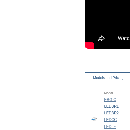
Models
and Pricing
Model
EBG-C
LEDBR1
LEDBR2
LEDCC
LEDLF