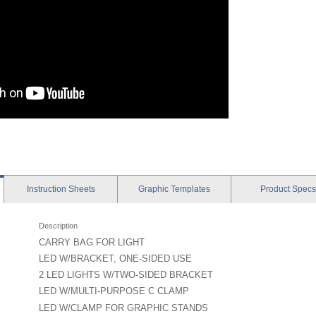
Instruction
Sheets
Graphic
Templates
Product
Specs
Description
CARRY BAG FOR LIGHT
LED W/BRACKET, ONE-SIDED USE
2 LED LIGHTS W/TWO-SIDED BRACKET
LED W/MULTI-PURPOSE C CLAMP
LED W/CLAMP FOR GRAPHIC STANDS