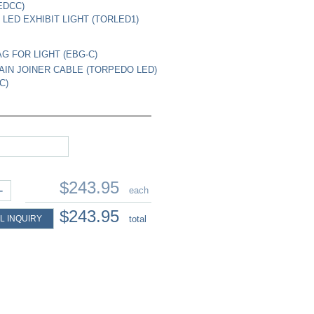
EDCC)
LED EXHIBIT LIGHT (TORLED1)
G FOR LIGHT (EBG-C)
AIN JOINER CABLE (TORPEDO LED)
C)
$243.95
+
each
$243.95
L INQUIRY
total