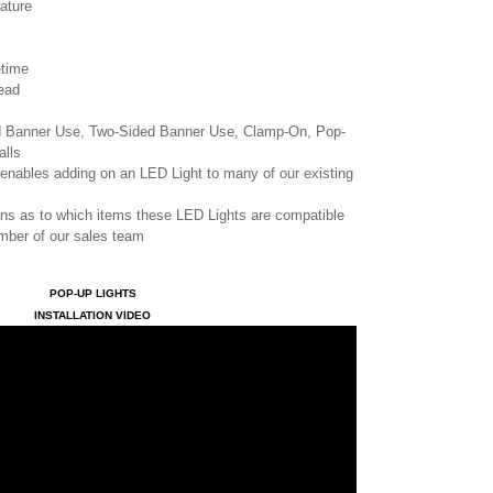
ature
etime
ead
ed Banner Use, Two-Sided Banner Use, Clamp-On, Pop-
alls
enables adding on an LED Light to many of our existing
ons as to which items these LED Lights are compatible
ember of our sales team
POP-UP LIGHTS
INSTALLATION VIDEO