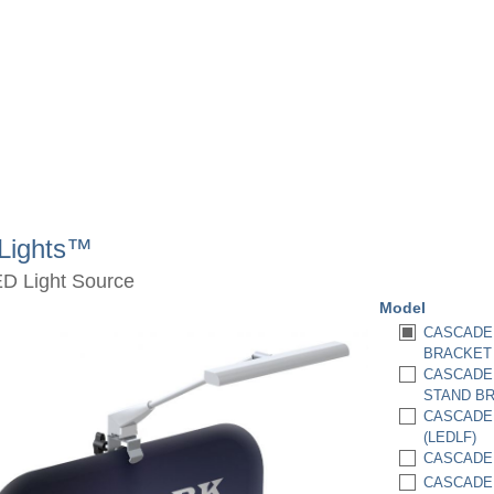
Lights™
ED Light Source
Model
CASCADE 
BRACKET 
CASCADE 
STAND BR
CASCADE 
(LEDLF)
CASCADE 
CASCADE 