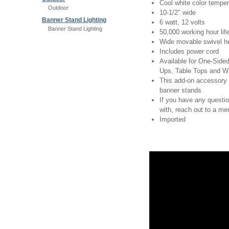
Cool white color temper
Outdoor
10-1/2" wide
Banner Stand Lighting
6 watt, 12 volts
Banner Stand Lighting
50,000 working hour lif
Wide movable swivel h
Includes power cord
Available for One-Sid
Ups, Table Tops and W
This add-on accessory 
banner stands
If you have any questi
with, reach out to a m
Imported