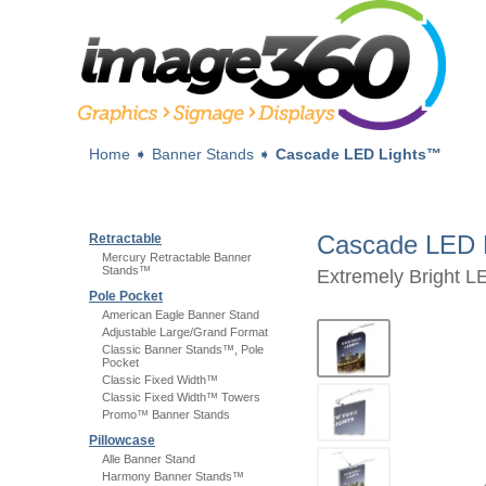
Home
➧
Banner Stands
➧
Cascade LED Lights™
Cascade LED 
Retractable
Mercury Retractable Banner
Stands™
Extremely Bright L
Pole Pocket
American Eagle Banner Stand
Adjustable Large/Grand Format
Classic Banner Stands™, Pole
Pocket
Classic Fixed Width™
Classic Fixed Width™ Towers
Promo™ Banner Stands
Pillowcase
Alle Banner Stand
Harmony Banner Stands™