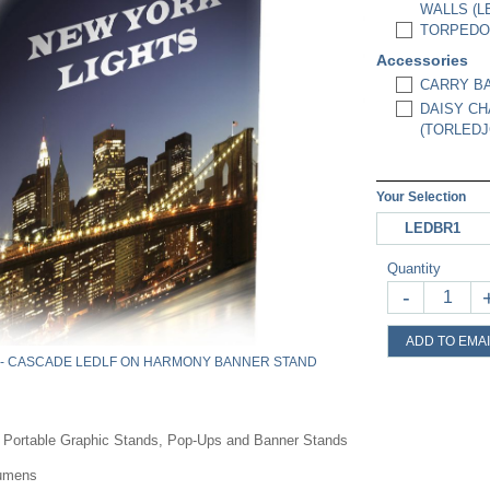
WALLS (L
TORPEDO 
Accessories
CARRY BA
DAISY CH
(TORLEDJ
Your Selection
LEDBR1
Quantity
-
ADD TO EMAI
 - CASCADE LEDLF ON HARMONY BANNER STAND
r Portable Graphic Stands, Pop-Ups and Banner Stands
Lumens