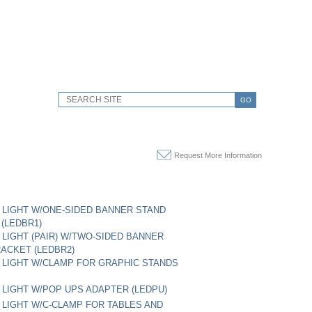
GO
Request More Information
LIGHT W/ONE-SIDED BANNER STAND
(LEDBR1)
LIGHT (PAIR) W/TWO-SIDED BANNER
ACKET (LEDBR2)
LIGHT W/CLAMP FOR GRAPHIC STANDS
LIGHT W/POP UPS ADAPTER (LEDPU)
LIGHT W/C-CLAMP FOR TABLES AND