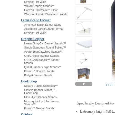
Straight Flat Walls
Visual Graphic Stands™
Horizon Pillowcase™ Floor
Wireform Fabric Pillowcase Stands
Large/Grand Format
American Eagle Banner Stand
Adjustable Large/Grand Format
Straight Flat Walls
Graphic Gripper
Nexus SnapBar Banner Stands™
Simple Standees Round Tubing™
Apollo SnapGraphics Stands™
GripGraphic Banner Stands
GCO GripGraphic™ Banner
Stands
Quest Banner / Sign Stands™
Promo™ Banner Stands
Budget Banner Stands
Hook Loop
▼
LEDLF
Square Tubing Standees™
Classic Banner Stands™,
Hook/Loop
Ultra UB™ Banner Stands
Mercury Retractable Banner
Specifically Designed Fo
Stands™
Promo™ Banner Stands
Extremely bright 450 
Outdoor