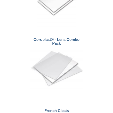
Coroplast® - Lens Combo
Pack
French Cleats