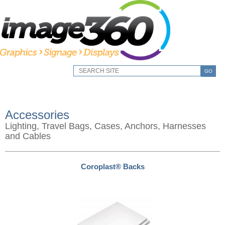
GO
Accessories
Lighting, Travel Bags, Cases, Anchors, Harnesses
and Cables
Coroplast® Backs