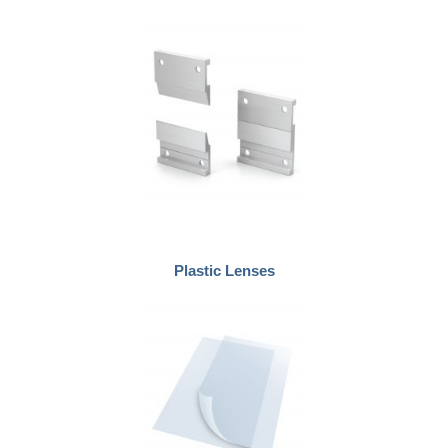
Plastic Lenses